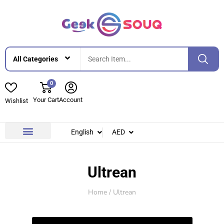
0
Your Cart
Account
Wishlist
English
AED
Contact Us
About Us
Ultrean
Home
/ Ultrean