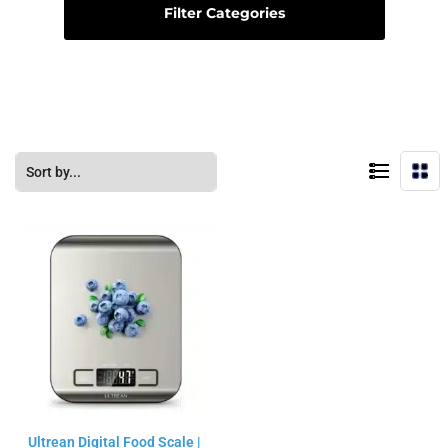
Filter Categories
Ultrean Digital Food Scale |