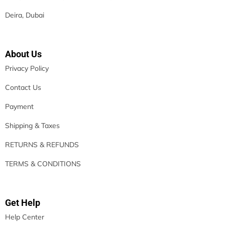
Deira, Dubai
About Us
Privacy Policy
Contact Us
Payment
Shipping & Taxes
RETURNS & REFUNDS
TERMS & CONDITIONS
Get Help
Help Center