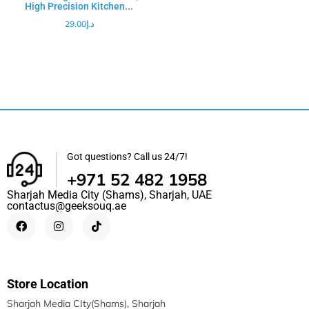
High Precision Kitchen...
29.00
د.إ
Got questions? Call us 24/7!
+971 52 482 1958
Sharjah Media City (Shams), Sharjah, UAE
contactus@geeksouq.ae
Store Location
Sharjah Media CIty(Shams), Sharjah