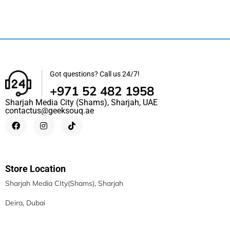
Got questions? Call us 24/7!
+971 52 482 1958
Sharjah Media City (Shams), Sharjah, UAE
contactus@geeksouq.ae
Store Location
Sharjah Media CIty(Shams), Sharjah
Deira, Dubai