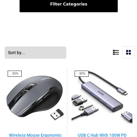
Filter Categories
-30%
-30%
Wireless Mouse Ergonomic
USB C Hub With 100W PD