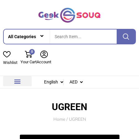
0
Your Cart
Account
Wishlist
English
AED
Contact Us
About Us
UGREEN
Home
/ UGREEN