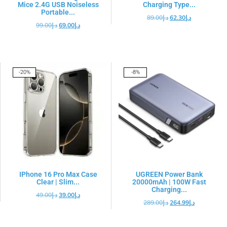
Mice 2.4G USB Noiseless
Charging Type...
Portable...
89.00
د.إ
62.30
د.إ
99.00
د.إ
69.00
د.إ
-20%
-8%
IPhone 16 Pro Max Case
UGREEN Power Bank
Clear | Slim...
20000mAh | 100W Fast
Charging...
49.00
د.إ
39.00
د.إ
289.00
د.إ
264.99
د.إ