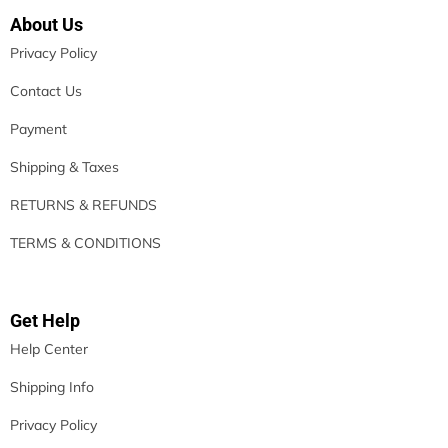
About Us
Privacy Policy
Contact Us
Payment
Shipping & Taxes
RETURNS & REFUNDS
TERMS & CONDITIONS
Get Help
Help Center
Shipping Info
Privacy Policy