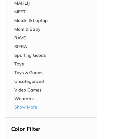
MAHLIJ
MEET
Mobile & Laptop
Mom & Baby
RAVE
SIFRA
Sporting Goods
Toys
Toys & Games
Uncategorized
Video Games
Wearable
Show More
Color Filter