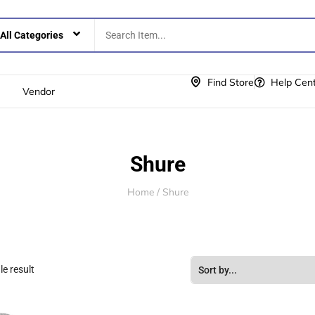
Find Store
Help Cen
Vendor
Shure
Home
/ Shure
e result