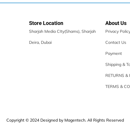
Store Location
About Us
Sharjah Media CIty(Shams), Sharjah
Privacy Polic
Deira, Dubai
Contact Us
Payment
Shipping & T
RETURNS &
TERMS & CO
Copyright © 2024 Designed by Magentech. All Rights Reserved