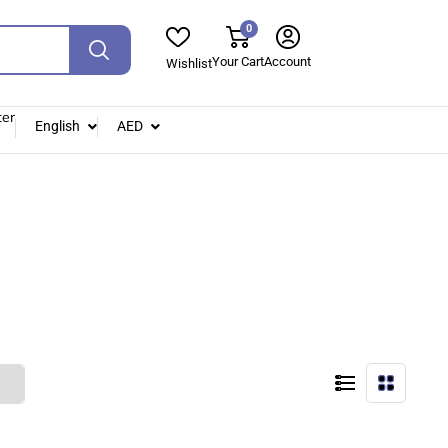
0
Your Cart
Account
Wishlist
ter
English
AED