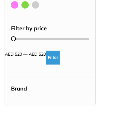
Filter by price
AED
520
—
AED
520
Filter
Brand