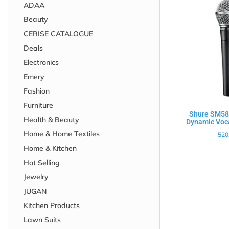
ADAA
Beauty
CERISE CATALOGUE
Deals
Electronics
Emery
Fashion
Furniture
Shure SM58-
Health & Beauty
Dynamic Voc
Home & Home Textiles
520
Home & Kitchen
Hot Selling
Jewelry
JUGAN
Kitchen Products
Lawn Suits