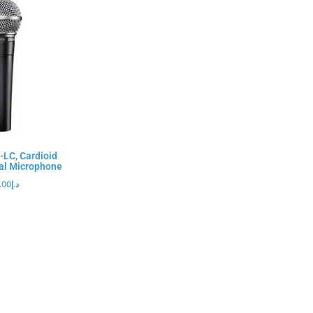
LC, Cardioid
al Microphone
.00
د.إ