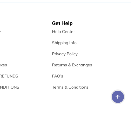
Get Help
y
Help Center
Shipping Info
Privacy Policy
axes
Returns & Exchanges
 REFUNDS
FAQ’s
NDITIONS
Terms & Conditions