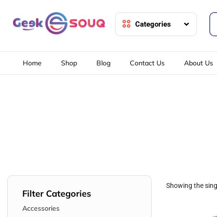
Categories
Home
Shop
Blog
Contact Us
About Us
Showing the singl
Filter Categories
Accessories