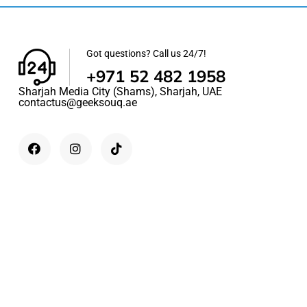
Got questions? Call us 24/7!
+971 52 482 1958
Sharjah Media City (Shams), Sharjah, UAE
contactus@geeksouq.ae