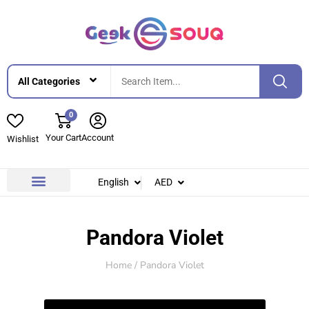
0
Your Cart
Account
Wishlist
English
AED
Contact Us
About Us
Pandora Violet
Home
/ Pandora Violet