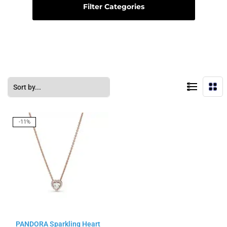
Filter Categories
-11%
PANDORA Sparkling Heart