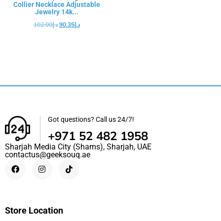
Collier Necklace Adjustable
Jewelry 14k...
102.00
د.إ
90.35
د.إ
Got questions? Call us 24/7!
+971 52 482 1958
Sharjah Media City (Shams), Sharjah, UAE
contactus@geeksouq.ae
Store Location