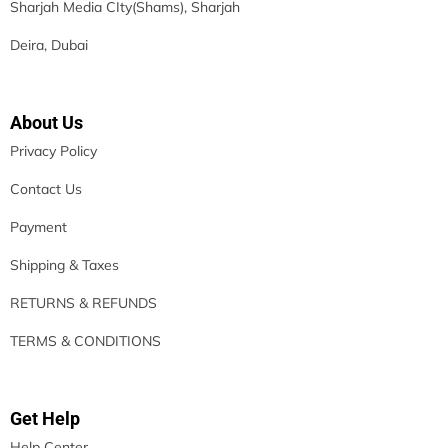
Sharjah Media CIty(Shams), Sharjah
Deira, Dubai
About Us
Privacy Policy
Contact Us
Payment
Shipping & Taxes
RETURNS & REFUNDS
TERMS & CONDITIONS
Get Help
Help Center