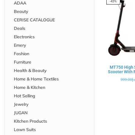
-43%
ADAA
Beauty
CERISE CATALOGUE
Deals
Electronics
Emery
Fashion
Furniture
MT750 High S
Health & Beauty
Scooter With F
Home & Home Textiles
999.00
د.
Home & Kitchen
Hot Selling
Jewelry
JUGAN
Kitchen Products
Lawn Suits