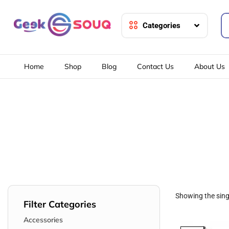
Categories
Home
Shop
Blog
Contact Us
About Us
Showing the singl
Filter Categories
Accessories