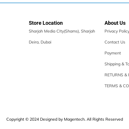
Store Location
About Us
Sharjah Media CIty(Shams), Sharjah
Privacy Polic
Deira, Dubai
Contact Us
Payment
Shipping & T
RETURNS &
TERMS & CO
Copyright © 2024 Designed by Magentech. All Rights Reserved