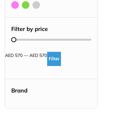
Filter by price
AED
570
—
AED
570
Filter
Brand