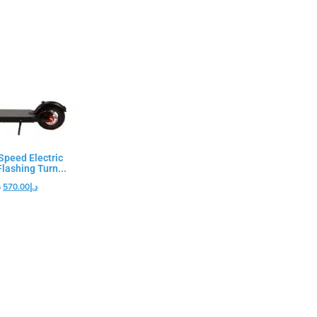
peed Electric
lashing Turn...
إ
570.00
د.إ