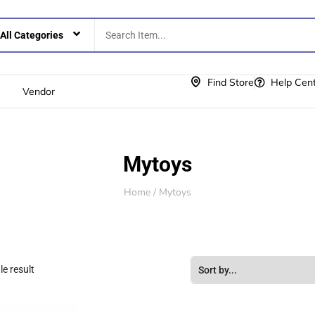
Find Store
Help Cen
Vendor
Mytoys
Home
/ Mytoys
e result