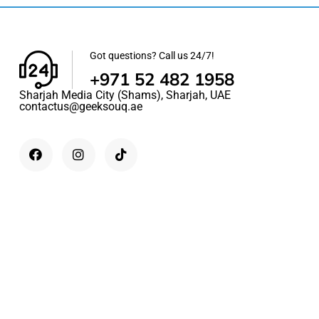
Got questions? Call us 24/7!
+971 52 482 1958
Sharjah Media City (Shams), Sharjah, UAE
contactus@geeksouq.ae