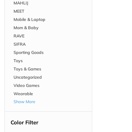
MAHLIJ
MEET
Mobile & Laptop
Mom & Baby
RAVE
SIFRA
Sporting Goods
Toys
Toys & Games
Uncategorized
Video Games
Wearable
Show More
Color Filter