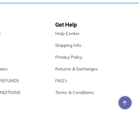
Get Help
y
Help Center
Shipping Info
Privacy Policy
axes
Returns & Exchanges
 REFUNDS
FAQ’s
NDITIONS
Terms & Conditions