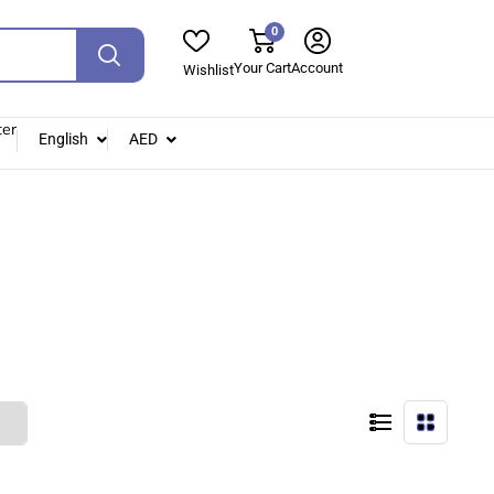
0
Your Cart
Account
Wishlist
ter
English
AED