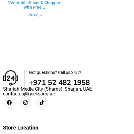
Vegetable Slicer & Chopper
With Free...
190.00
د.إ
Got questions? Call us 24/7!
+971 52 482 1958
Sharjah Media City (Shams), Sharjah, UAE
contactus@geeksouq.ae
Store Location