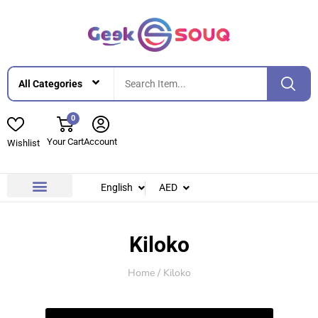
0
Your Cart
Account
Wishlist
English
AED
Contact Us
About Us
Kiloko
Home
/ Kiloko