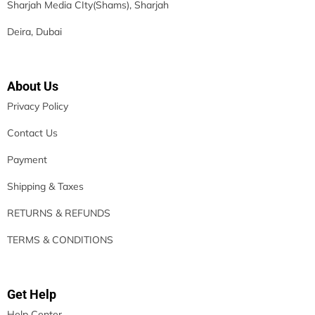
Sharjah Media CIty(Shams), Sharjah
Deira, Dubai
About Us
Privacy Policy
Contact Us
Payment
Shipping & Taxes
RETURNS & REFUNDS
TERMS & CONDITIONS
Get Help
Help Center