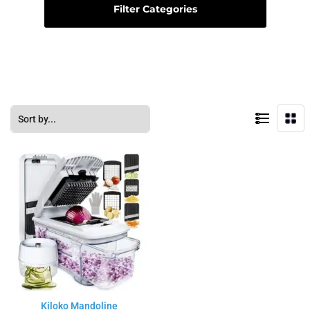
Filter Categories
Kiloko Mandoline