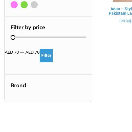
Adaa – Styl
Pakistani La
120.00
د
Filter by price
AED
70
—
AED
70
Filter
Brand