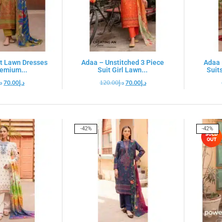
t Lawn Dresses
Adaa – Unstitched 3 Piece
Adaa 
remium...
Suit Girl Lawn...
Suits
.إ
70.00
د.إ
120.00
د.إ
70.00
د.إ
-42%
-42%