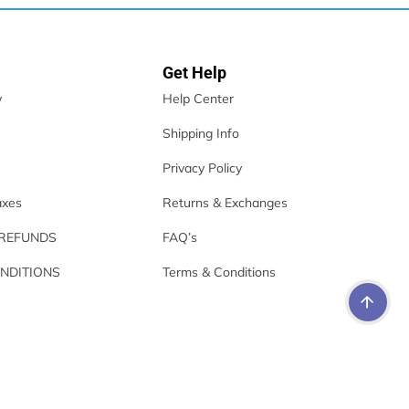
Get Help
y
Help Center
Shipping Info
Privacy Policy
axes
Returns & Exchanges
 REFUNDS
FAQ’s
NDITIONS
Terms & Conditions