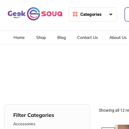
Categories
Home
Shop
Blog
Contact Us
About Us
Showing all 12 re
Filter Categories
Accessories