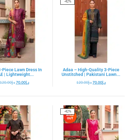
-42%
-Piece Lawn Dress In
Adaa – High-Quality 3-Piece
E | Lightweight...
Unstitched | Pakistani Lawn...
120.00
د.إ
70.00
د.إ
120.00
د.إ
70.00
د.إ
-42%