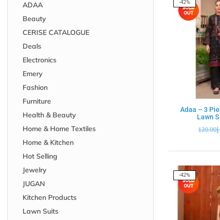
-42%
ADAA
Beauty
CERISE CATALOGUE
Deals
Electronics
Emery
Fashion
Furniture
Adaa – 3 Pie
Health & Beauty
Lawn Su
Home & Home Textiles
120.00
د
Home & Kitchen
Hot Selling
Jewelry
-42%
JUGAN
Kitchen Products
Lawn Suits