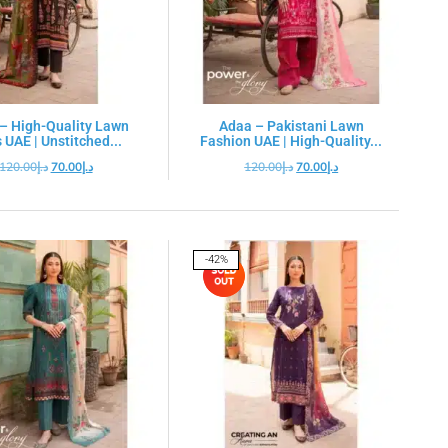
– High-Quality Lawn
Adaa – Pakistani Lawn
 UAE | Unstitched...
Fashion UAE | High-Quality...
120.00
د.إ
70.00
د.إ
120.00
د.إ
70.00
د.إ
-42%