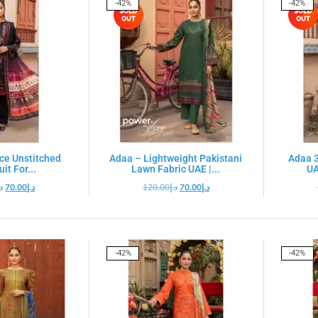
-42%
-42%
ce Unstitched
Adaa – Lightweight Pakistani
Adaa 3
it For...
Lawn Fabric UAE |...
UA
.إ
70.00
د.إ
120.00
د.إ
70.00
د.إ
-42%
-42%