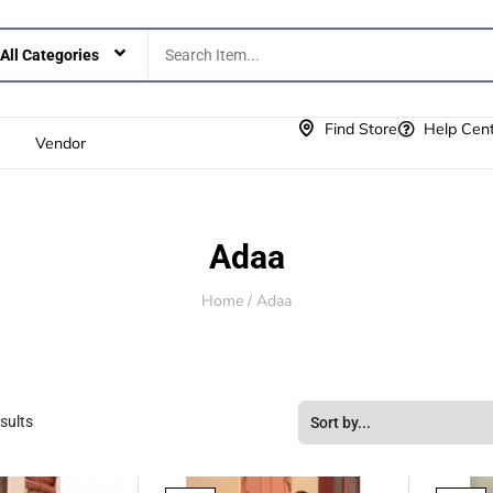
Find Store
Help Cen
Vendor
Adaa
Home
/ Adaa
sults