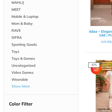
MAHLIJ
MEET
Mobile & Laptop
Mom & Baby
RAVE
Adaa – Elegan
UAE | P
SIFRA
120.00
د
Sporting Goods
Toys
Toys & Games
Uncategorized
-42%
Video Games
Wearable
Show More
Color Filter