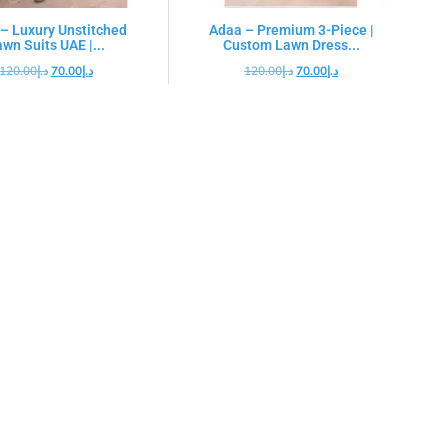
– Luxury Unstitched
Adaa – Premium 3-Piece |
wn Suits UAE |...
Custom Lawn Dress...
120.00
د.إ
70.00
د.إ
120.00
د.إ
70.00
د.إ