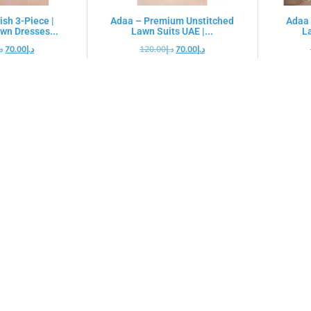
ish 3-Piece |
Adaa – Premium Unstitched
Adaa 
wn Dresses...
Lawn Suits UAE |...
La
.إ
70.00
د.إ
120.00
د.إ
70.00
د.إ