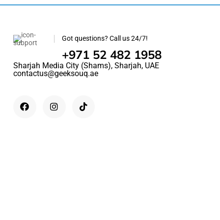
Got questions? Call us 24/7!
+971 52 482 1958
Sharjah Media City (Shams), Sharjah, UAE
contactus@geeksouq.ae