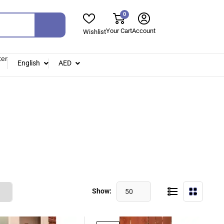
0
Your Cart
Account
Wishlist
ter
English
AED
Show:
50