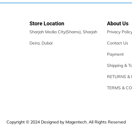
Store Location
About Us
Sharjah Media CIty(Shams), Sharjah
Privacy Polic
Deira, Dubai
Contact Us
Payment
Shipping & T
RETURNS &
TERMS & CO
Copyright © 2024 Designed by Magentech. All Rights Reserved