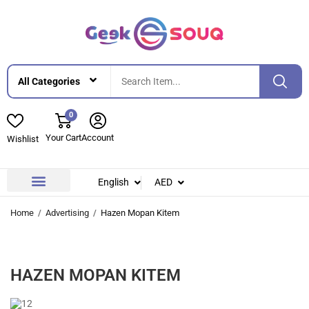
0
Your Cart
Account
Wishlist
English
AED
Contact Us
About Us
Home
Advertising
Hazen Mopan Kitem
HAZEN MOPAN KITEM