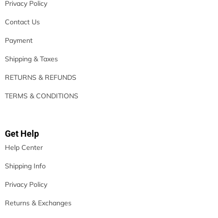
Privacy Policy
Contact Us
Payment
Shipping & Taxes
RETURNS & REFUNDS
TERMS & CONDITIONS
Get Help
Help Center
Shipping Info
Privacy Policy
Returns & Exchanges