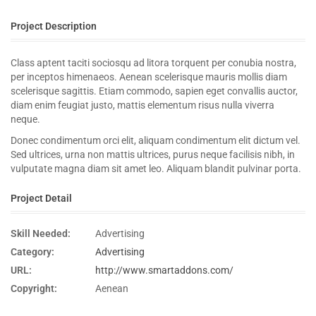
Project Description
Class aptent taciti sociosqu ad litora torquent per conubia nostra,
per inceptos himenaeos. Aenean scelerisque mauris mollis diam
scelerisque sagittis. Etiam commodo, sapien eget convallis auctor,
diam enim feugiat justo, mattis elementum risus nulla viverra
neque.
Donec condimentum orci elit, aliquam condimentum elit dictum vel.
Sed ultrices, urna non mattis ultrices, purus neque facilisis nibh, in
vulputate magna diam sit amet leo. Aliquam blandit pulvinar porta.
Project Detail
Skill Needed:
Advertising
Category:
Advertising
URL:
http://www.smartaddons.com/
Copyright:
Aenean