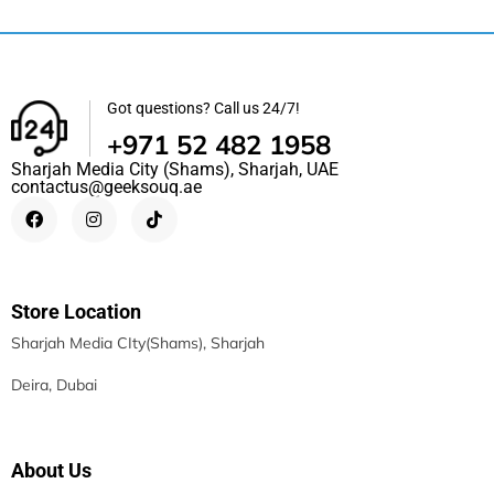
Got questions? Call us 24/7!
+971 52 482 1958
Sharjah Media City (Shams), Sharjah, UAE
contactus@geeksouq.ae
Store Location
Sharjah Media CIty(Shams), Sharjah
Deira, Dubai
About Us