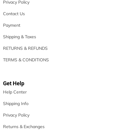
Privacy Policy
Contact Us
Payment
Shipping & Taxes
RETURNS & REFUNDS
TERMS & CONDITIONS
Get Help
Help Center
Shipping Info
Privacy Policy
Returns & Exchanges