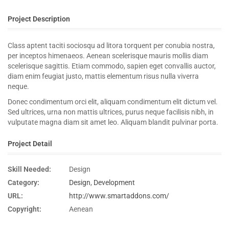
Project Description
Class aptent taciti sociosqu ad litora torquent per conubia nostra,
per inceptos himenaeos. Aenean scelerisque mauris mollis diam
scelerisque sagittis. Etiam commodo, sapien eget convallis auctor,
diam enim feugiat justo, mattis elementum risus nulla viverra
neque.
Donec condimentum orci elit, aliquam condimentum elit dictum vel.
Sed ultrices, urna non mattis ultrices, purus neque facilisis nibh, in
vulputate magna diam sit amet leo. Aliquam blandit pulvinar porta.
Project Detail
Skill Needed:
Design
Category:
Design
,
Development
URL:
http://www.smartaddons.com/
Copyright:
Aenean