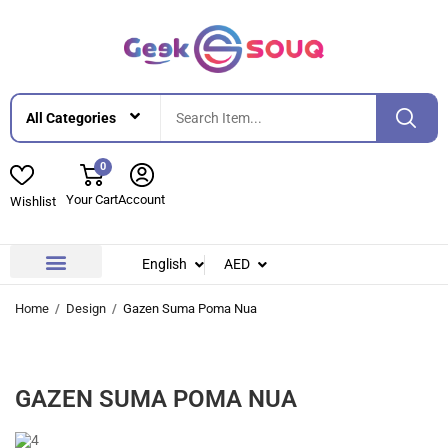
0
Your Cart
Account
Wishlist
English
AED
Contact Us
About Us
Home
Design
Gazen Suma Poma Nua
GAZEN SUMA POMA NUA