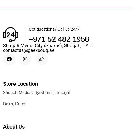
Got questions? Call us 24/7!
+971 52 482 1958
Sharjah Media City (Shams), Sharjah, UAE
contactus@geeksouq.ae
Store Location
Sharjah Media CIty(Shams), Sharjah
Deira, Dubai
About Us