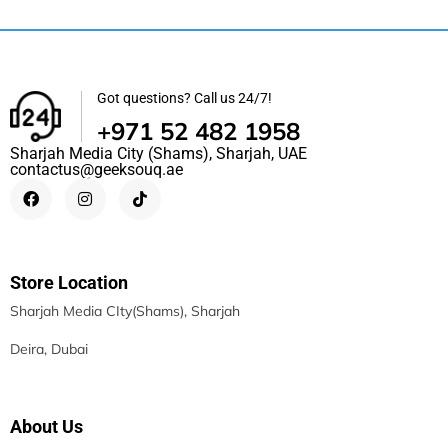
Got questions? Call us 24/7!
+971 52 482 1958
Sharjah Media City (Shams), Sharjah, UAE
contactus@geeksouq.ae
Store Location
Sharjah Media CIty(Shams), Sharjah
Deira, Dubai
About Us