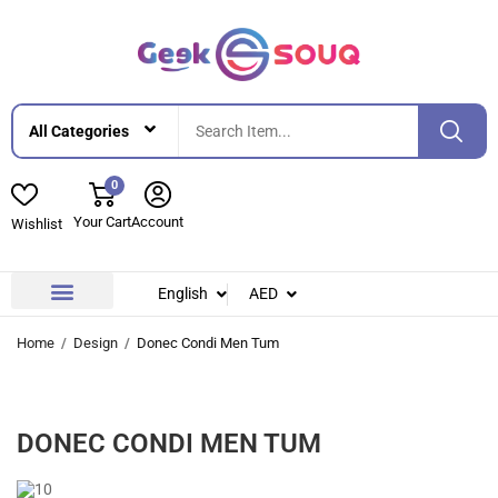
0
Your Cart
Account
Wishlist
English
AED
Contact Us
About Us
Home
Design
Donec Condi Men Tum
DONEC CONDI MEN TUM