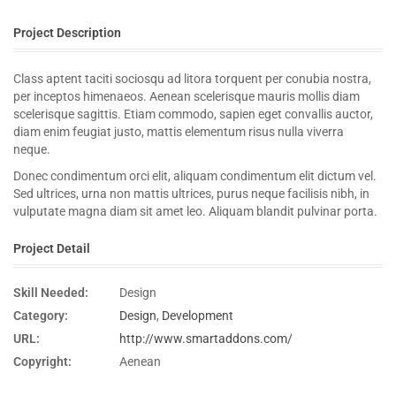
Project Description
Class aptent taciti sociosqu ad litora torquent per conubia nostra,
per inceptos himenaeos. Aenean scelerisque mauris mollis diam
scelerisque sagittis. Etiam commodo, sapien eget convallis auctor,
diam enim feugiat justo, mattis elementum risus nulla viverra
neque.
Donec condimentum orci elit, aliquam condimentum elit dictum vel.
Sed ultrices, urna non mattis ultrices, purus neque facilisis nibh, in
vulputate magna diam sit amet leo. Aliquam blandit pulvinar porta.
Project Detail
Skill Needed:
Design
Category:
Design
,
Development
URL:
http://www.smartaddons.com/
Copyright:
Aenean