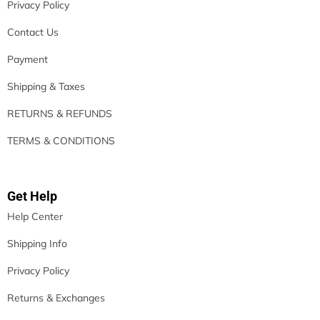
Privacy Policy
Contact Us
Payment
Shipping & Taxes
RETURNS & REFUNDS
TERMS & CONDITIONS
Get Help
Help Center
Shipping Info
Privacy Policy
Returns & Exchanges