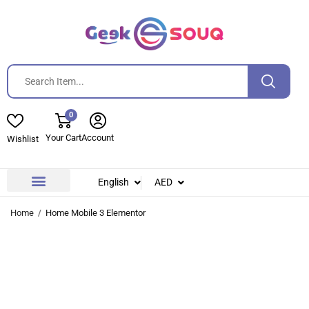
0
Your Cart
Account
Wishlist
English
AED
Contact Us
About Us
Home
Home Mobile 3 Elementor