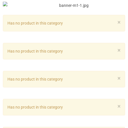
×
Has no product in this category
×
Has no product in this category
×
Has no product in this category
×
Has no product in this category