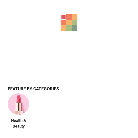
FEATURE BY CATEGORIES
Health &
Beauty