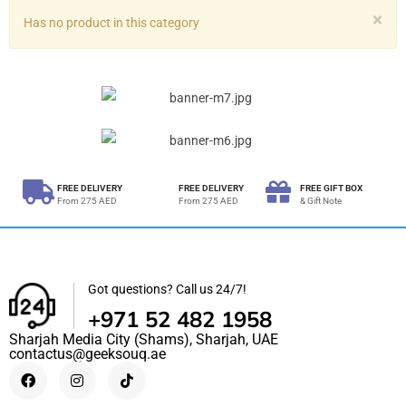
×
Has no product in this category
FREE DELIVERY
FREE DELIVERY
FREE GIFT BOX
From 275 AED
From 275 AED
& Gift Note
Got questions? Call us 24/7!
+971 52 482 1958
Sharjah Media City (Shams), Sharjah, UAE
contactus@geeksouq.ae