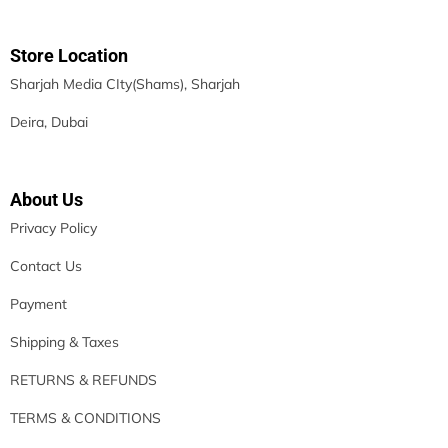
Store Location
Sharjah Media CIty(Shams), Sharjah
Deira, Dubai
About Us
Privacy Policy
Contact Us
Payment
Shipping & Taxes
RETURNS & REFUNDS
TERMS & CONDITIONS